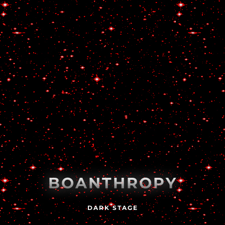
BOANTHROPY
DARK STAGE