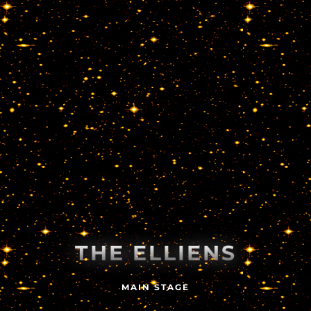
THE ELLIENS
MAIN STAGE