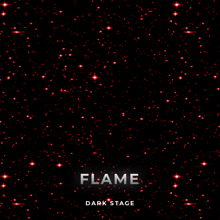
FLAME
DARK STAGE